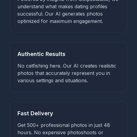
understand what makes dating profiles
successful. Our AI generates photos
optimized for maximum engagement.
Authentic Results
No catfishing here. Our AI creates realistic
photos that accurately represent you in
various settings and situations.
Fast Delivery
Get 500+ professional photos in just 48
hours. No expensive photoshoots or