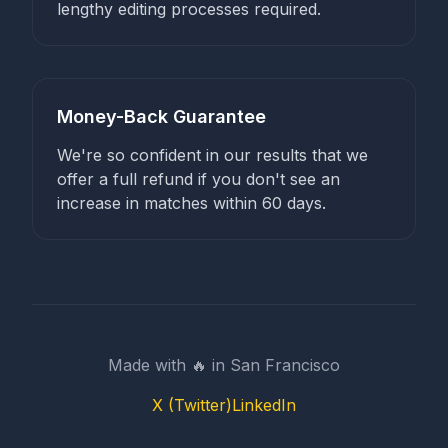
lengthy editing processes required.
Money-Back Guarantee
We're so confident in our results that we
offer a full refund if you don't see an
increase in matches within 60 days.
Made with 🔥 in San Francisco
X (Twitter)
LinkedIn