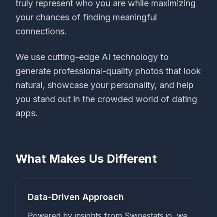
truly represent who you are while maximizing
your chances of finding meaningful
connections.
We use cutting-edge AI technology to
generate professional-quality photos that look
natural, showcase your personality, and help
you stand out in the crowded world of dating
apps.
What Makes Us Different
Data-Driven Approach
Powered by insights from Swipestats.io, we