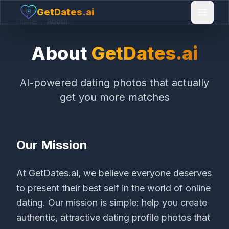
GetDates.ai
Open 
Home
/
About
About
GetDates.ai
AI-powered dating photos that actually
get you more matches
Our Mission
At GetDates.ai, we believe everyone deserves
to present their best self in the world of online
dating. Our mission is simple: help you create
authentic, attractive dating profile photos that