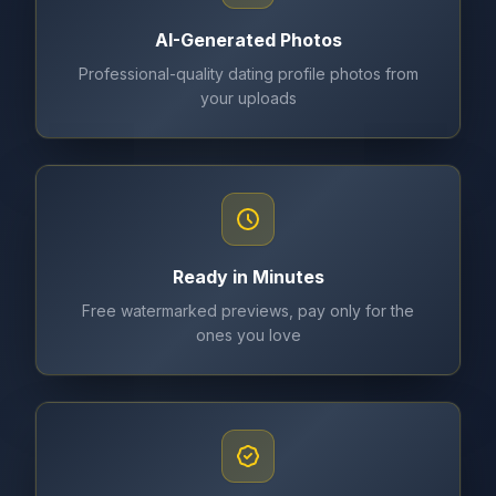
AI-Generated Photos
Professional-quality dating profile photos from
your uploads
Ready in Minutes
Free watermarked previews, pay only for the
ones you love