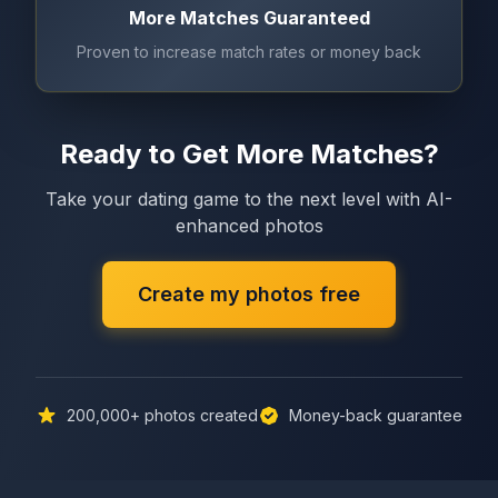
More Matches Guaranteed
Proven to increase match rates or money back
Ready to Get More Matches?
Take your dating game to the next level with AI-
enhanced photos
Create my photos free
200,000+
photos created
Money-back guarantee