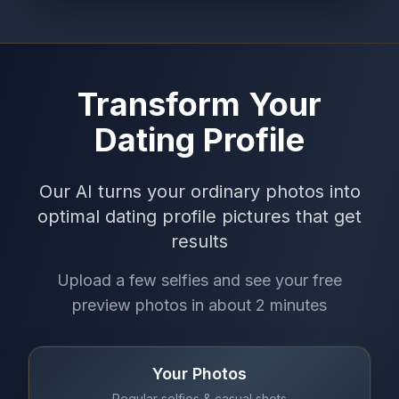
Transform Your
Dating Profile
Our AI turns your ordinary photos into
optimal dating profile pictures that get
results
Upload a few selfies and see your free
preview photos in about 2 minutes
Your Photos
Regular selfies & casual shots