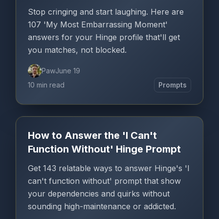
Stop cringing and start laughing. Here are
107 'My Most Embarrassing Moment'
answers for your Hinge profile that'll get
you matches, not blocked.
Paw
June 19
10 min read
Prompts
How to Answer the 'I Can't
Function Without' Hinge Prompt
Get 143 relatable ways to answer Hinge's 'I
can't function without' prompt that show
your dependencies and quirks without
sounding high-maintenance or addicted.