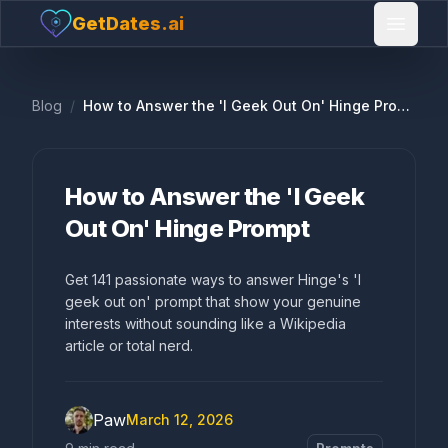
GetDates.ai
Open 
Blog
/
How to Answer the 'I Geek Out On' Hinge Prompt
How to Answer the 'I Geek
Out On' Hinge Prompt
Get 141 passionate ways to answer Hinge's 'I
geek out on' prompt that show your genuine
interests without sounding like a Wikipedia
article or total nerd.
Paw
March 12, 2026