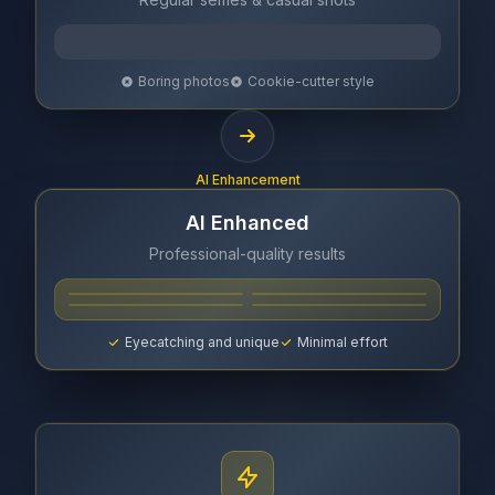
Boring photos
Cookie-cutter style
AI Enhancement
AI Enhanced
Professional-quality results
Eyecatching and unique
Minimal effort