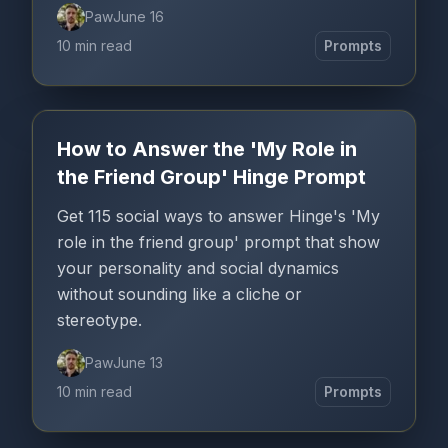
Paw
June 16
10 min read
Prompts
How to Answer the 'My Role in
the Friend Group' Hinge Prompt
Get 115 social ways to answer Hinge's 'My
role in the friend group' prompt that show
your personality and social dynamics
without sounding like a cliche or
stereotype.
Paw
June 13
10 min read
Prompts