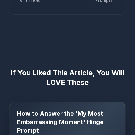
9 min read
Prompts
Error loading content
If You Liked This Article, You Will
LOVE These
How to Answer the 'My Most
Embarrassing Moment' Hinge
Prompt