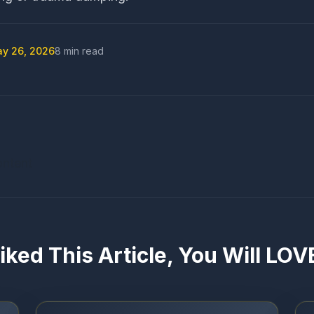
y 26, 2026
8 min read
ontent
Liked This Article, You Will LO