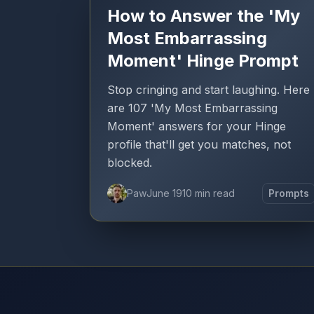
How to Answer the 'My
Most Embarrassing
Moment' Hinge Prompt
Stop cringing and start laughing. Here
are 107 'My Most Embarrassing
Moment' answers for your Hinge
profile that'll get you matches, not
blocked.
Paw
June 19
10 min read
Prompts