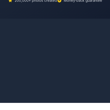
200,000+
photos created
Money-back guarantee