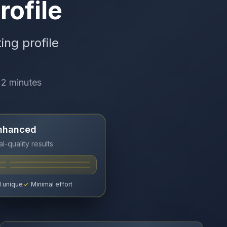
rofile
ing profile
 2 minutes
Enhanced
l-quality results
 unique
Minimal effort