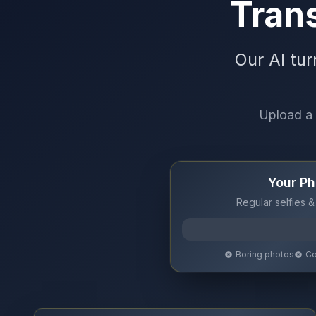
Trans
Our AI tur
Upload a 
Your Ph
Regular selfies &
Boring photos
Co