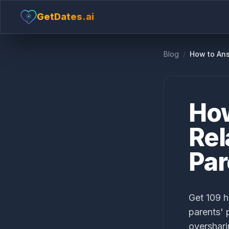
GetDates.ai
Blog
/
How to Ans
How
Rel
Par
Get 109 h
parents' 
overshari