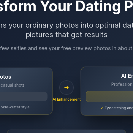
form Your Dating P
ns your ordinary photos into optimal dat
pictures that get results
few selfies and see your free preview photos in about
AI 
otos
Professiona
 casual shots
AI Enhancement
okie-cutter style
Eyecatching and