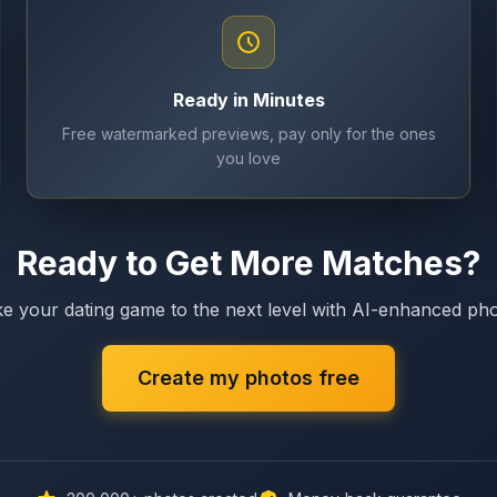
Ready in Minutes
Free watermarked previews, pay only for the ones
you love
Ready to Get More Matches?
e your dating game to the next level with AI-enhanced ph
Create my photos free