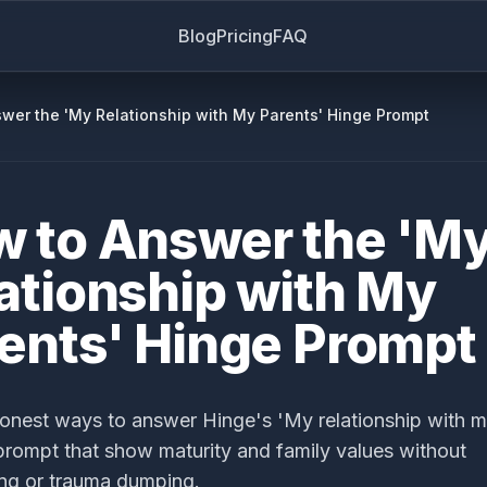
Blog
Pricing
FAQ
wer the 'My Relationship with My Parents' Hinge Prompt
 to Answer the 'M
ationship with My
ents' Hinge Prompt
onest ways to answer Hinge's 'My relationship with 
prompt that show maturity and family values without
ng or trauma dumping.