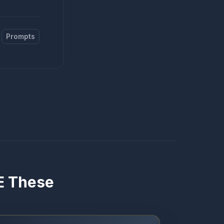
Prompts
VE These