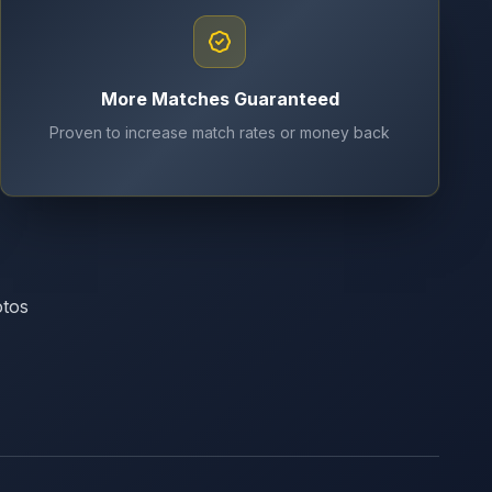
More Matches Guaranteed
Proven to increase match rates or money back
otos