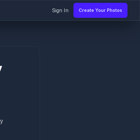
Sign In
Create Your Photos
y
my