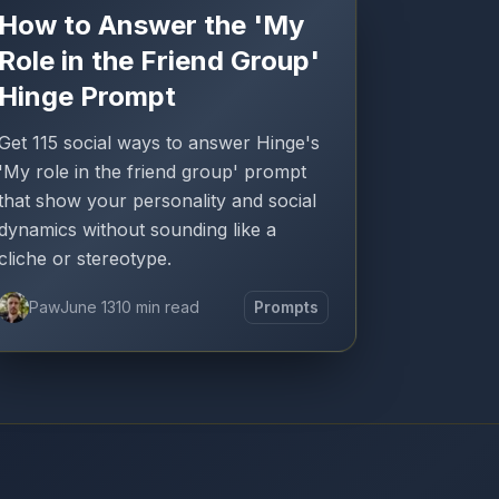
How to Answer the 'My
Role in the Friend Group'
Hinge Prompt
Get 115 social ways to answer Hinge's
'My role in the friend group' prompt
that show your personality and social
dynamics without sounding like a
cliche or stereotype.
Paw
June 13
10 min read
Prompts