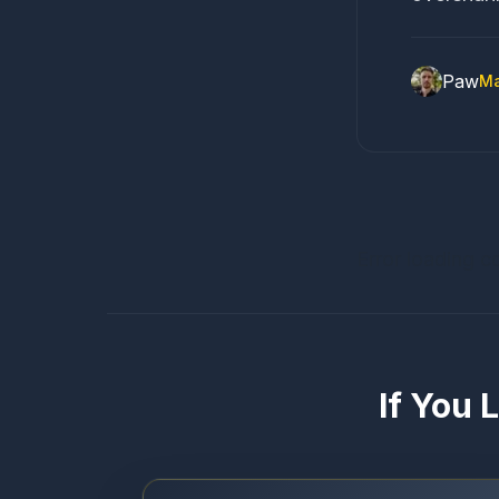
Paw
Ma
Error loading c
If You 