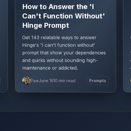
How to Answer the 'I
Can't Function Without'
Hinge Prompt
Get 143 relatable ways to answer
Hinge's 'I can't function without'
prompt that show your dependencies
and quirks without sounding high-
maintenance or addicted.
Paw
June 16
10 min read
Prompts