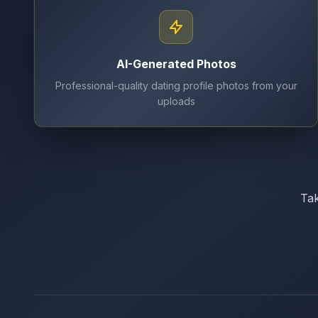
AI-Generated Photos
Professional-quality dating profile photos from your
uploads
Tak