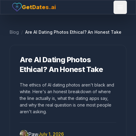
GetDates.ai
Open 
Blog
/
Are AI Dating Photos Ethical? An Honest Take
Are AI Dating Photos
Ethical? An Honest Take
The ethics of AI dating photos aren't black and
white. Here's an honest breakdown of where
the line actually is, what the dating apps say,
and why the real question is one most people
aren't asking.
Paw
July 1, 2026