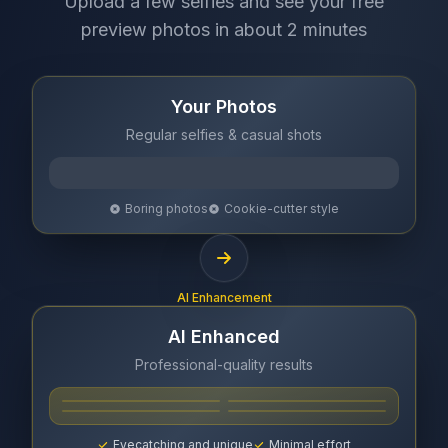
Upload a few selfies and see your free
preview photos in about 2 minutes
Your Photos
Regular selfies & casual shots
Boring photos
Cookie-cutter style
AI Enhancement
AI Enhanced
Professional-quality results
Eyecatching and unique
Minimal effort