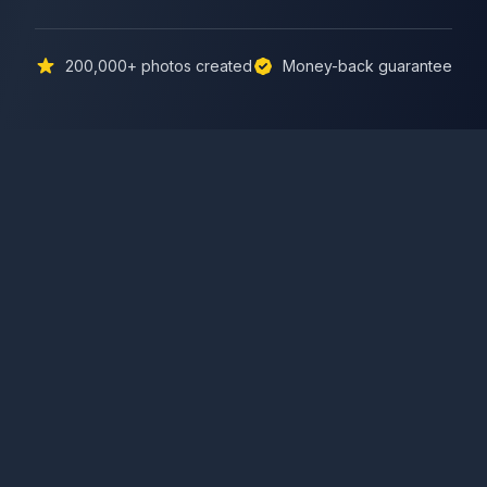
200,000+
photos created
Money-back guarantee