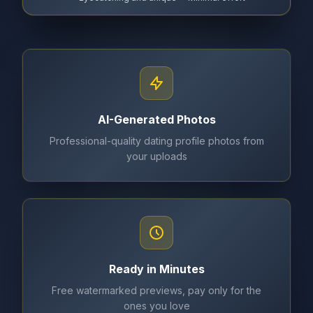
AI-Generated Photos
Professional-quality dating profile photos from
your uploads
Ready in Minutes
Free watermarked previews, pay only for the
ones you love