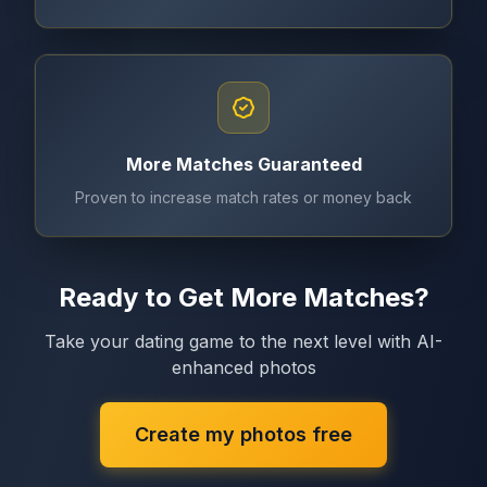
More Matches Guaranteed
Proven to increase match rates or money back
Ready to Get More Matches?
Take your dating game to the next level with AI-
enhanced photos
Create my photos free