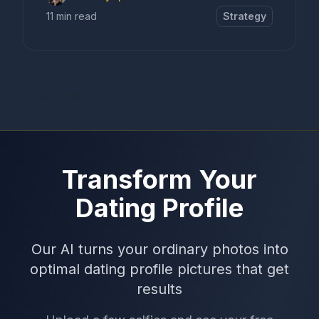
11 min read
Strategy
Error loading content
Transform Your
Dating Profile
Our AI turns your ordinary photos into
optimal dating profile pictures that get
results