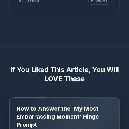
8 min read
Prompts
Error loading content
If You Liked This Article, You Will
LOVE These
How to Answer the 'My Most
Embarrassing Moment' Hinge
Prompt