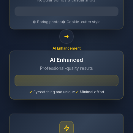
Boring photos
Cookie-cutter style
AI Enhancement
AI Enhanced
Professional-quality results
Eyecatching and unique
Minimal effort