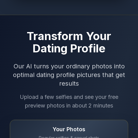
Transform Your
Dating Profile
Our AI turns your ordinary photos into
optimal dating profile pictures that get
results
Upload a few selfies and see your free
preview photos in about 2 minutes
Your Photos
Regular selfies & casual shots