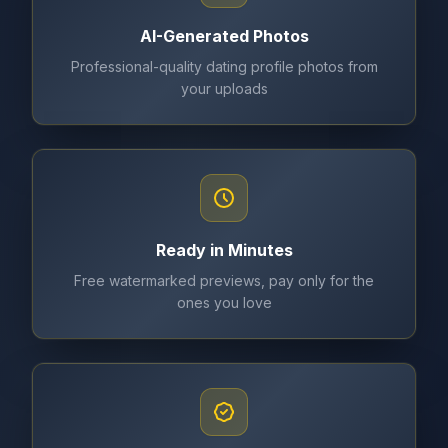
AI-Generated Photos
Professional-quality dating profile photos from
your uploads
Ready in Minutes
Free watermarked previews, pay only for the
ones you love