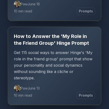
Paw
June 16
10 min read
Prompts
How to Answer the 'My Role in
the Friend Group' Hinge Prompt
Get 115 social ways to answer Hinge's 'My
role in the friend group' prompt that show
your personality and social dynamics
without sounding like a cliche or
stereotype.
Paw
June 13
10 min read
Prompts