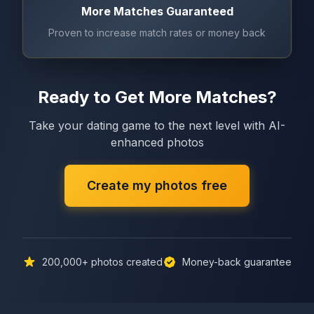
More Matches Guaranteed
Proven to increase match rates or money back
Ready to Get More Matches?
Take your dating game to the next level with AI-
enhanced photos
Create my photos free
200,000+
photos created
Money-back guarantee