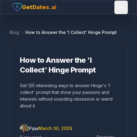
GetDates.ai
Open 
Blog
/
How to Answer the 'I Collect' Hinge Prompt
How to Answer the 'I
Collect' Hinge Prompt
Get 125 interesting ways to answer Hinge's 'I
collect' prompt that show your passions and
interests without sounding obsessive or weird
about it.
Paw
March 30, 2026