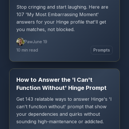
Stop cringing and start laughing. Here are
107 'My Most Embarrassing Moment'
answers for your Hinge profile that'll get
you matches, not blocked.
Paw
June 19
10 min read
Prompts
How to Answer the 'I Can't
Function Without' Hinge Prompt
Get 143 relatable ways to answer Hinge's 'I
can't function without' prompt that show
your dependencies and quirks without
sounding high-maintenance or addicted.