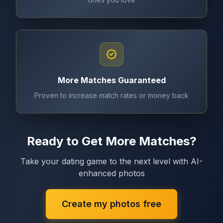
More Matches Guaranteed
Proven to increase match rates or money back
Ready to Get More Matches?
Take your dating game to the next level with AI-
enhanced photos
Create my photos free