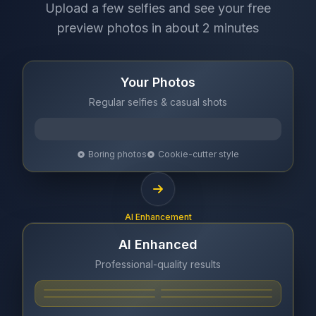
Upload a few selfies and see your free
preview photos in about 2 minutes
Your Photos
Regular selfies & casual shots
Boring photos
Cookie-cutter style
AI Enhancement
AI Enhanced
Professional-quality results