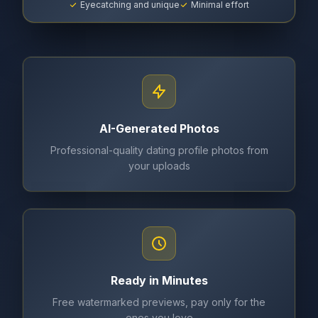
Eyecatching and unique
Minimal effort
AI-Generated Photos
Professional-quality dating profile photos from
your uploads
Ready in Minutes
Free watermarked previews, pay only for the
ones you love