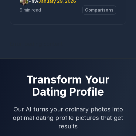
Paw
January 29, 2026
9 min read
Comparisons
Error loading content
Transform Your
Dating Profile
Our AI turns your ordinary photos into
optimal dating profile pictures that get
results