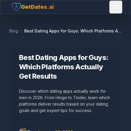
GetDates.ai
Open 
Blog
/
Best Dating Apps for Guys: Which Platforms Actually Get Results
Best Dating Apps for Guys:
Which Platforms Actually
Get Results
Discover which dating apps actually work for
men in 2026. From Hinge to Tinder, learn which
platforms deliver results based on your dating
goals and get expert tips for success.