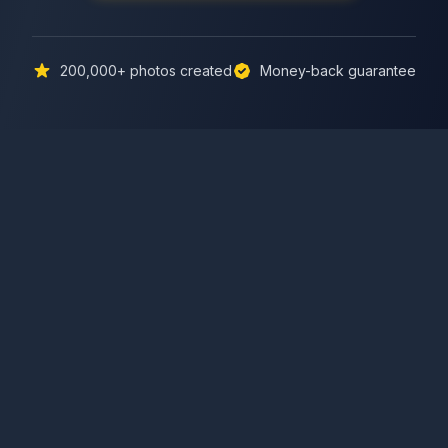
200,000+
photos created
Money-back guarantee