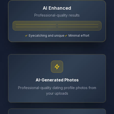
AI Enhanced
Professional-quality results
Eyecatching and unique
Minimal effort
AI-Generated Photos
Professional-quality dating profile photos from
your uploads