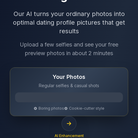
Our AI turns your ordinary photos into
optimal dating profile pictures that get
results
Upload a few selfies and see your free
preview photos in about 2 minutes
Your Photos
Regular selfies & casual shots
Boring photos
Cookie-cutter style
AI Enhancement