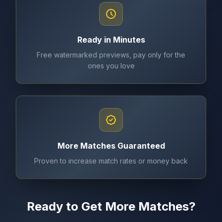
Ready in Minutes
Free watermarked previews, pay only for the
ones you love
More Matches Guaranteed
Proven to increase match rates or money back
Ready to Get More Matches?