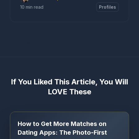
10 min read
Profiles
Error loading content
If You Liked This Article, You Will
LOVE These
How to Get More Matches on
Dating Apps: The Photo-First