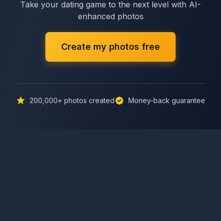
Take your dating game to the next level with AI-
enhanced photos
Create my photos free
200,000+
photos created
Money-back guarantee