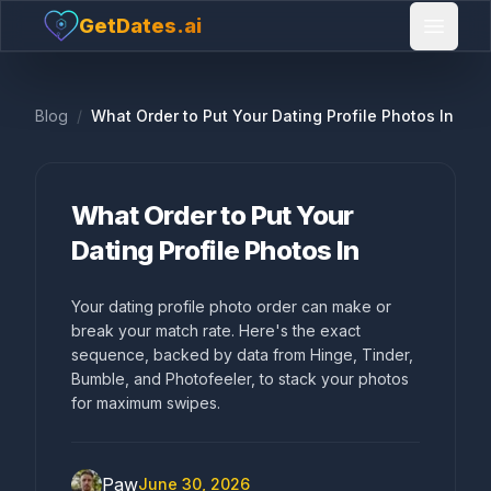
GetDates.ai
Open 
Blog
/
What Order to Put Your Dating Profile Photos In
What Order to Put Your
Dating Profile Photos In
Your dating profile photo order can make or
break your match rate. Here's the exact
sequence, backed by data from Hinge, Tinder,
Bumble, and Photofeeler, to stack your photos
for maximum swipes.
Paw
June 30, 2026