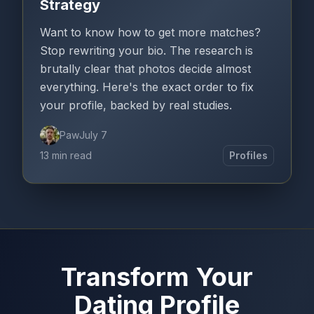
Strategy
Want to know how to get more matches?
Stop rewriting your bio. The research is
brutally clear that photos decide almost
everything. Here's the exact order to fix
your profile, backed by real studies.
Paw
July 7
13 min read
Profiles
Transform Your
Dating Profile