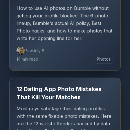
How to use AI photos on Bumble without
getting your profile blocked. The 6-photo
lineup, Bumble's actual AI policy, Best
Photo hacks, and how to make photos that
write her opening line for her.
Paw
July 6
14 min read
Photos
12 Dating App Photo Mistakes
That Kill Your Matches
Most guys sabotage their dating profiles
with the same fixable photo mistakes. Here
are the 12 worst offenders backed by data