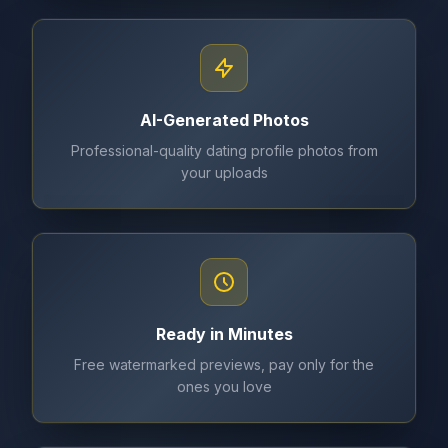
AI-Generated Photos
Professional-quality dating profile photos from
your uploads
Ready in Minutes
Free watermarked previews, pay only for the
ones you love