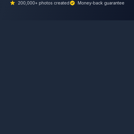
200,000+
photos created
Money-back guarantee