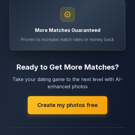
More Matches Guaranteed
Proven to increase match rates or money back
Ready to Get More Matches?
Take your dating game to the next level with AI-
enhanced photos
Create my photos free