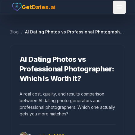
GetDates.ai
Open 
Blog
/
AI Dating Photos vs Professional Photographer: Which Is Worth It?
AI Dating Photos vs
Professional Photographer:
Which Is Worth It?
A real cost, quality, and results comparison
between AI dating photo generators and
professional photographers. Which one actually
gets you more matches?