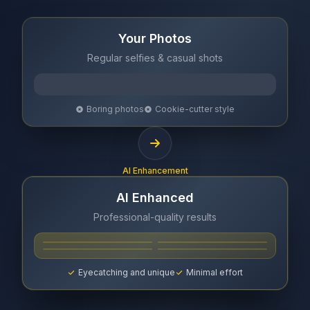
Your Photos
Regular selfies & casual shots
Boring photos
Cookie-cutter style
AI Enhancement
AI Enhanced
Professional-quality results
Eyecatching and unique
Minimal effort