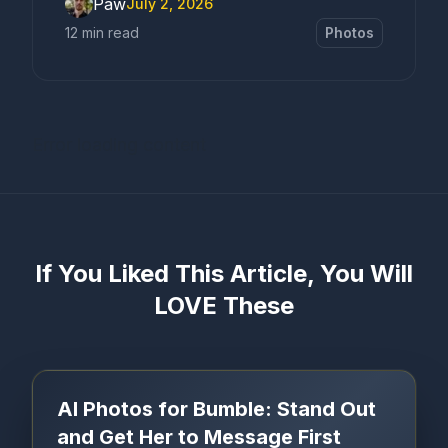
Paw
July 2, 2026
12 min read
Photos
Error loading content
If You Liked This Article, You Will
LOVE These
AI Photos for Bumble: Stand Out
and Get Her to Message First