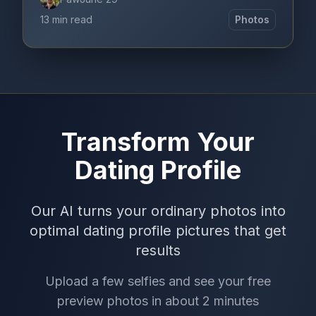
13 min read
Photos
Transform Your
Dating Profile
Our AI turns your ordinary photos into
optimal dating profile pictures that get
results
Upload a few selfies and see your free
preview photos in about 2 minutes