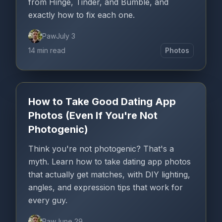
from Hinge, Tinder, and Bumble, and
exactly how to fix each one.
Paw
July 3
14 min read
Photos
How to Take Good Dating App
Photos (Even If You're Not
Photogenic)
Think you're not photogenic? That's a
myth. Learn how to take dating app photos
that actually get matches, with DIY lighting,
angles, and expression tips that work for
every guy.
Paw
June 29